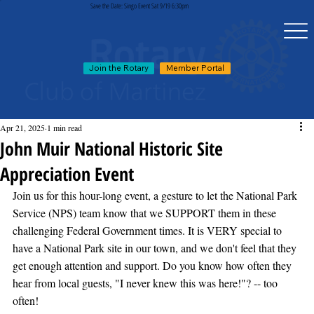
Save the Date: Singo Event Sat 9/19 6:30pm
Join the Rotary
Member Portal
Apr 21, 2025
1 min read
John Muir National Historic Site
Appreciation Event
Join us for this hour-long event, a gesture to let the National Park 
Service (NPS) team know that we SUPPORT them in these 
challenging Federal Government times. It is VERY special to 
have a National Park site in our town, and we don't feel that they 
get enough attention and support. Do you know how often they 
hear from local guests, "I never knew this was here!"? -- too 
often!