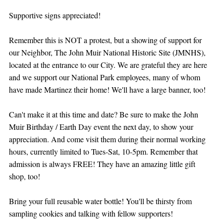
Supportive signs appreciated!
Remember this is NOT a protest, but a showing of support for 
our Neighbor, The John Muir National Historic Site (JMNHS), 
located at the entrance to our City. We are grateful they are here 
and we support our National Park employees, many of whom 
have made Martinez their home! We'll have a large banner, too!
Can't make it at this time and date? Be sure to make the John 
Muir Birthday / Earth Day event the next day, to show your 
appreciation. And come visit them during their normal working 
hours, currently limited to Tues-Sat, 10-5pm. Remember that 
admission is always FREE! They have an amazing little gift 
shop, too!
Bring your full reusable water bottle! You'll be thirsty from 
sampling cookies and talking with fellow supporters!