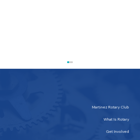
Martinez Rotary Club
What Is Rotary
Save the Date: SINGO! September 19th
Get Involved