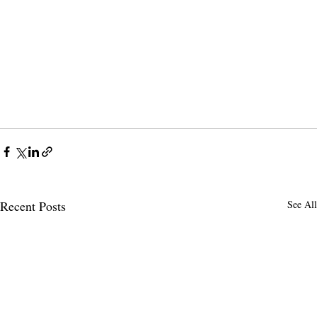
Recent Posts
See All