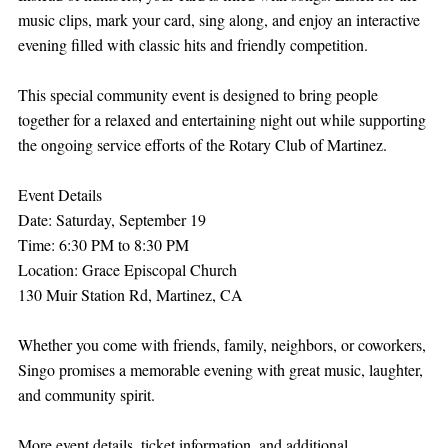
music clips, mark your card, sing along, and enjoy an interactive 
evening filled with classic hits and friendly competition.
This special community event is designed to bring people 
together for a relaxed and entertaining night out while supporting 
the ongoing service efforts of the Rotary Club of Martinez.
Event Details
Date: Saturday, September 19
Time: 6:30 PM to 8:30 PM
Location: Grace Episcopal Church
130 Muir Station Rd, Martinez, CA
Whether you come with friends, family, neighbors, or coworkers, 
Singo promises a memorable evening with great music, laughter, 
and community spirit.
More event details, ticket information, and additional 