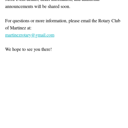
announcements will be shared soon.
For questions or more information, please email the Rotary Club 
of Martinez at:
martinezrotary@gmail.com
We hope to see you there!