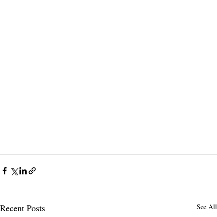
Recent Posts
See All