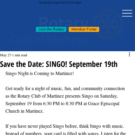
Save the Date: Singo Event Sat 9/19 6:30pm
Join the Rotary
Member Portal
May 27
1 min read
Save the Date: SINGO! September 19th
Singo Night is Coming to Martinez!
Get ready for a night of music, fun, and community connection 
as the Rotary Club of Martinez presents Singo on Saturday, 
September 19 from 6:30 PM to 8:30 PM at Grace Episcopal 
Church in Martinez.
If you have never played Singo before, think bingo with music. 
Instead of numbers, your card is filled with songs. Listen for the 